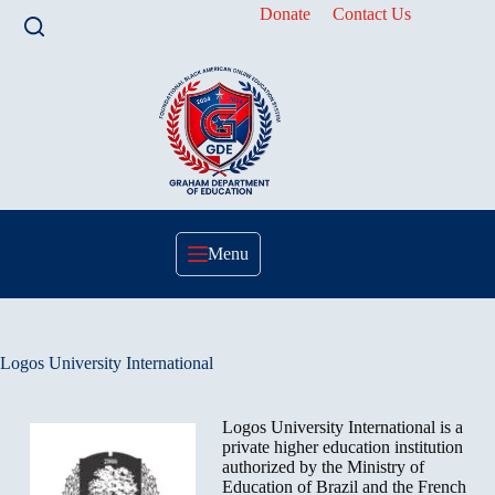
Skip
Donate
Contact Us
to
content
Menu
Logos University International
Logos University International is a
private higher education institution
authorized by the Ministry of
Education of Brazil and the French