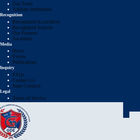
Our Team
Affiliate Institutions
Recognition
Recognized Accreditors
Recognized Schools
Our Partners
Awardees
Media
News
Events
Publications
Inquiry
FAQs
Contact Us
State Contacts
Legal
Terms of Service
Privacy Policy
Protection of Pupil Rights Policy (PPRP)
Report Institution