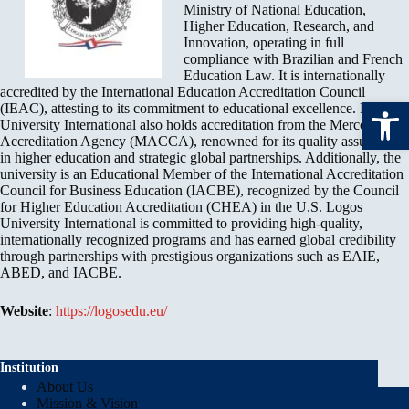
Ministry of National Education,
Higher Education, Research, and
Innovation, operating in full
compliance with Brazilian and French
Education Law. It is internationally
accredited by the International Education Accreditation Council
Open toolbar
(IEAC), attesting to its commitment to educational excellence. Logos
University International also holds accreditation from the Mercosul
Accreditation Agency (MACCA), renowned for its quality assurance
in higher education and strategic global partnerships. Additionally, the
university is an Educational Member of the International Accreditation
Council for Business Education (IACBE), recognized by the Council
for Higher Education Accreditation (CHEA) in the U.S. Logos
University International is committed to providing high-quality,
internationally recognized programs and has earned global credibility
through partnerships with prestigious organizations such as EAIE,
ABED, and IACBE.
Website
:
https://logosedu.eu/
Institution
About Us
Mission & Vision