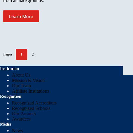
from all backgrounds.
Learn More
Pages
1
2
Institution
About Us
Mission & Vision
Our Team
Affiliate Institutions
Recognition
Recognized Accreditors
Recognized Schools
Our Partners
Awardees
Media
News