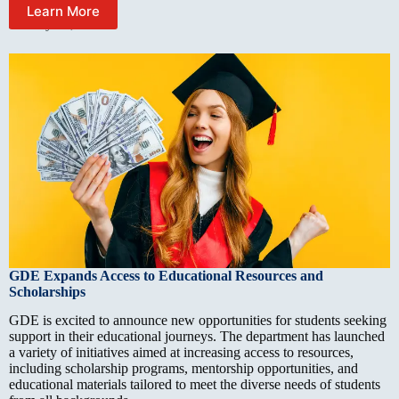
Learn More
January 12, 2025
GDE Expands Access to Educational Resources and
Scholarships
GDE is excited to announce new opportunities for students seeking
support in their educational journeys. The department has launched
a variety of initiatives aimed at increasing access to resources,
including scholarship programs, mentorship opportunities, and
educational materials tailored to meet the diverse needs of students