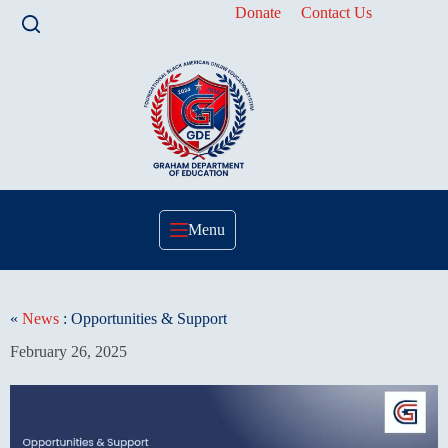
Skip
Donate
Contact Us
to
content
Menu
«
News
: Opportunities & Support
February 26, 2025