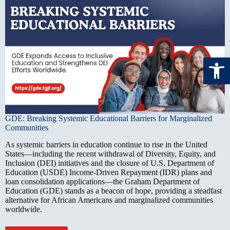
Open toolbar
GDE: Breaking Systemic Educational Barriers for Marginalized
Communities
As systemic barriers in education continue to rise in the United
States—including the recent withdrawal of Diversity, Equity, and
Inclusion (DEI) initiatives and the closure of U.S. Department of
Education (USDE) Income-Driven Repayment (IDR) plans and
loan consolidation applications—the Graham Department of
Education (GDE) stands as a beacon of hope, providing a steadfast
alternative for African Americans and marginalized communities
worldwide.