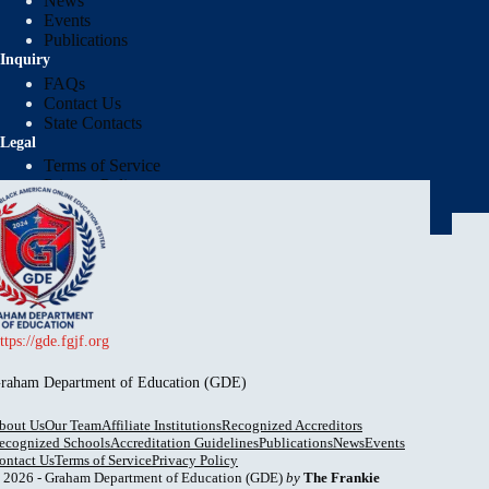
News
Events
Publications
Inquiry
FAQs
Contact Us
State Contacts
Legal
Terms of Service
Privacy Policy
Protection of Pupil Rights Policy (PPRP)
Report Institution
ttps://gde.fgjf.org
raham Department of Education (GDE)
bout Us
Our Team
Affiliate Institutions
Recognized Accreditors
ecognized Schools
Accreditation Guidelines
Publications
News
Events
ontact Us
Terms of Service
Privacy Policy
 2026 - Graham Department of Education (GDE)
by
The Frankie