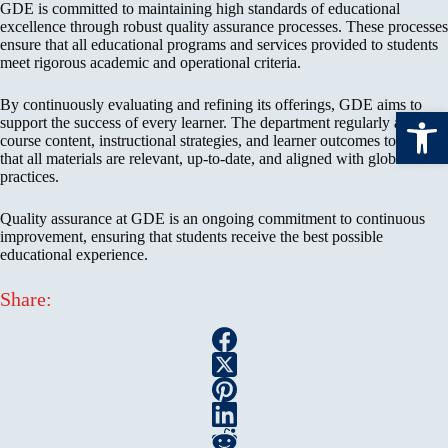
GDE is committed to maintaining high standards of educational
excellence through robust quality assurance processes. These processes
ensure that all educational programs and services provided to students
meet rigorous academic and operational criteria.
By continuously evaluating and refining its offerings, GDE aims to
Open toolbar
support the success of every learner. The department regularly assesses
course content, instructional strategies, and learner outcomes to ensure
that all materials are relevant, up-to-date, and aligned with global best
practices.
Quality assurance at GDE is an ongoing commitment to continuous
improvement, ensuring that students receive the best possible
educational experience.
Share: