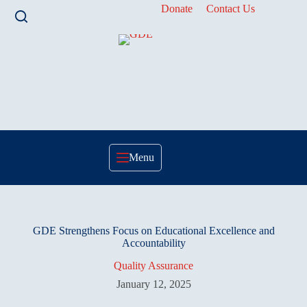
Skip
Donate
Contact Us
to
content
Menu
GDE Strengthens Focus on Educational Excellence and
Accountability
Quality Assurance
January 12, 2025