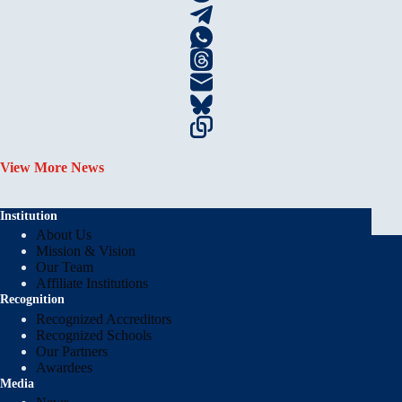
View More News
Institution
About Us
Mission & Vision
Our Team
Affiliate Institutions
Recognition
Recognized Accreditors
Recognized Schools
Our Partners
Awardees
Media